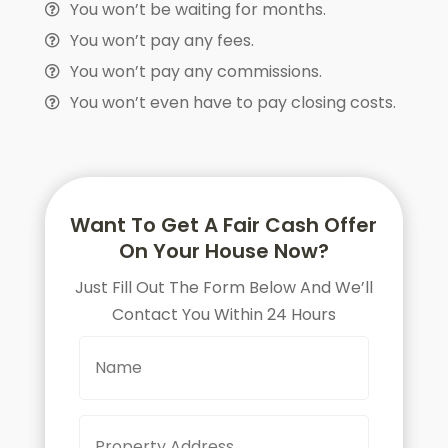
You won’t be waiting for months.
You won’t pay any fees.
You won’t pay any commissions.
You won’t even have to pay closing costs.
Want To Get A Fair Cash Offer
On Your House Now?
Just Fill Out The Form Below And We’ll
Contact You Within 24 Hours
N
a
m
e
P
Street
r