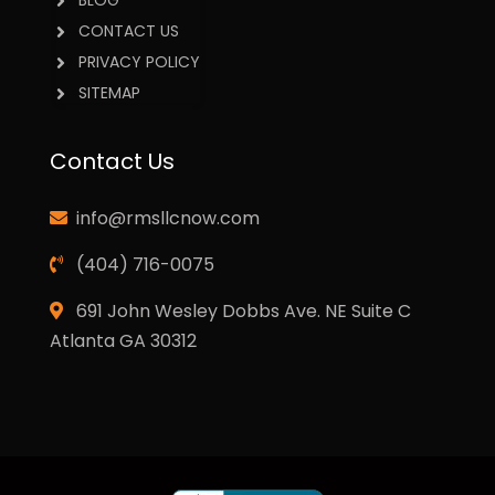
CONTACT US
PRIVACY POLICY
SITEMAP
Contact Us
info@rmsllcnow.com
(404) 716-0075
691 John Wesley Dobbs Ave. NE Suite C
Atlanta GA 30312