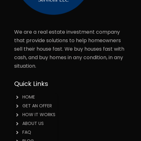
We are a real estate investment company
that provide solutions to help homeowners
sell their house fast. We buy houses fast with
cash, and buy homes in any condition, in any
situation.
Quick Links
HOME
GET AN OFFER
HOW IT WORKS
ABOUT US
FAQ
BLOG