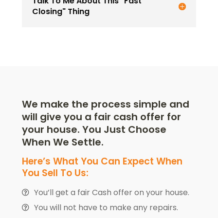
Talk To Me About This "Fast
Closing" Thing
We make the process simple and
will give you a fair cash offer for
your house. You Just Choose
When We Settle.
Here’s What You Can Expect When
You Sell To Us:
You’ll get a fair Cash offer on your house.
You will not have to make any repairs.