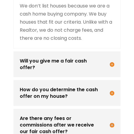
We don’t list houses because we are a
cash home buying company. We buy
houses that fit our criteria. Unlike with a
Realtor, we do not charge fees, and
there are no closing costs.
Will you give me a fair cash
offer?
How do you determine the cash
offer on my house?
Are there any fees or
commissions after we receive
our fair cash offer?