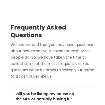
Frequently Asked
Questions
We understand that you may have questions
about how to sell your house for cash. Most
people do! So, we have taken the time to
collect some of the most frequently asked
questions when it comes to selling your home
to a cash buyer like us!
Will you be listing my house on
the MLS or actually buying it?