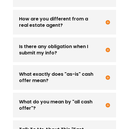
How are you different from a
real estate agent?
Is there any obligation when I
submit my info?
What exactly does "as-is" cash
offer mean?
What do you mean by "all cash
offer"?